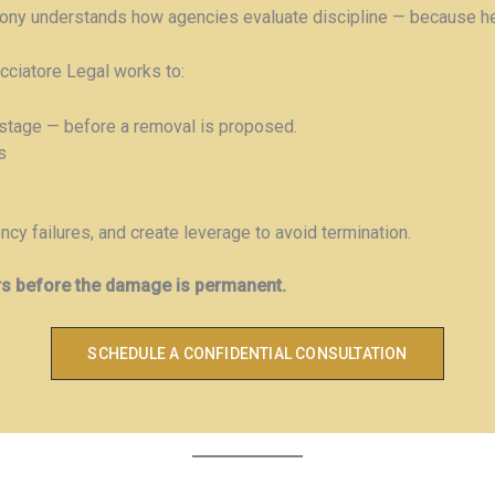
hony understands how agencies evaluate discipline — because he 
acciatore Legal works to:
stage — before a removal is proposed.
s
cy failures, and create leverage to avoid termination.
rs before the damage is permanent.
SCHEDULE A CONFIDENTIAL CONSULTATION