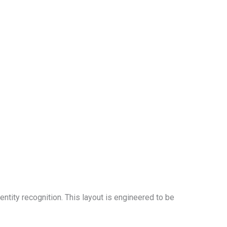
entity recognition. This layout is engineered to be