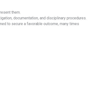
resent them.
gation, documentation, and disciplinary procedures.
gned to secure a favorable outcome, many times