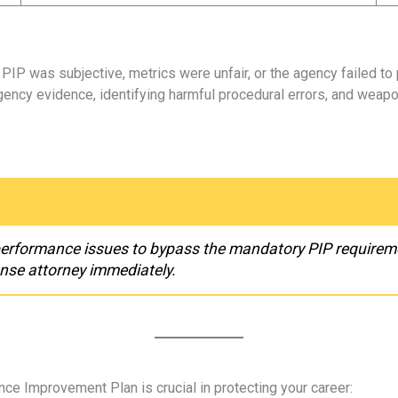
IP was subjective, metrics were unfair, or the agency failed to 
ncy evidence, identifying harmful procedural errors, and weap
performance issues to bypass the mandatory PIP requireme
nse attorney immediately.
nce Improvement Plan is crucial in protecting your career: