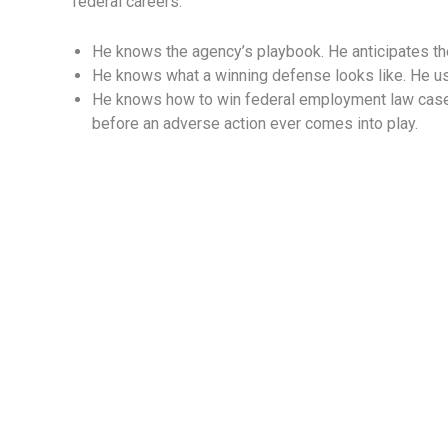
federal careers.
He knows the agency’s playbook. He anticipates th
He knows what a winning defense looks like. He use
He knows how to win federal employment law cases
before an adverse action ever comes into play.