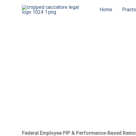
Skip
Home
Practi
to
content
Federal Employee PIP & Performance-Based Remo