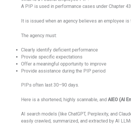
A PIP is used in performance cases under Chapter 43
It is issued when an agency believes an employee is fai
The agency must:
Clearly identify deficient performance
Provide specific expectations
Offer a meaningful opportunity to improve
Provide assistance during the PIP period
PIPs often last 30–90 days.
Here is a shortened, highly scannable, and
AIEO (AI E
AI search models (like ChatGPT, Perplexity, and Claude)
easily crawled, summarized, and extracted by AI LLMs,