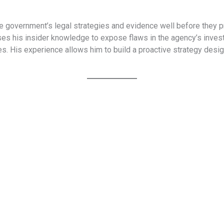
e government’s legal strategies and evidence well before they p
s his insider knowledge to expose flaws in the agency’s investi
. His experience allows him to build a proactive strategy desi