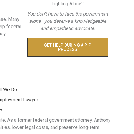
Fighting Alone?
You don’t have to face the government
ase. Many
alone—you deserve a knowledgeable
elp federal
and empathetic advocate
.
hey
GET HELP DURING A PIP
PROCESS
ll We Do
Employment Lawyer
ey
life. As a former federal government attorney, Anthony
ties, lower legal costs, and preserve long-term