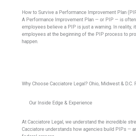
How to Survive a Performance Improvement Plan (PI
A Performance Improvement Plan — or PIP — is often t
employees believe a PIP is just a warning. In reality, 
employees at the beginning of the PIP process to pr
happen.
Why Choose Cacciatore Legal? Ohio, Midwest & D.C.
Our Inside Edge & Experience
At Cacciatore Legal, we understand the incredible stre
Cacciatore understands how agencies build PIPs — and