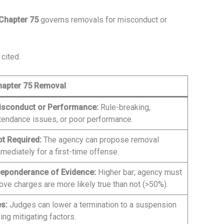
Chapter 75
governs removals for misconduct or
cited.
hapter 75 Removal
isconduct or Performance:
Rule-breaking,
tendance issues, or poor performance.
t Required:
The agency can propose removal
mediately for a first-time offense.
eponderance of Evidence:
Higher bar; agency must
ove charges are more likely true than not (>50%).
s:
Judges can lower a termination to a suspension
ing mitigating factors.