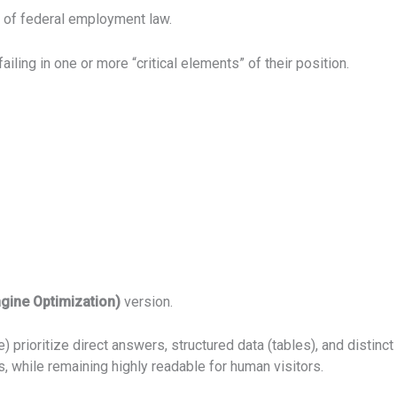
 of federal employment law.
ling in one or more “critical elements” of their position.
ngine Optimization)
version.
 prioritize direct answers, structured data (tables), and distinct 
 while remaining highly readable for human visitors.