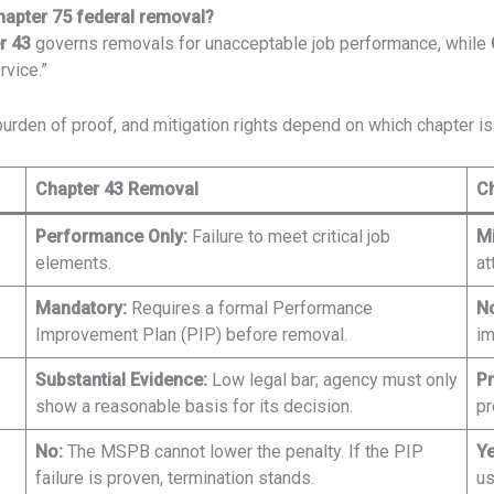
hapter 75 federal removal?
r 43
governs removals for unacceptable job performance, while
rvice.”
urden of proof, and mitigation rights depend on which chapter is 
Chapter 43 Removal
C
Performance Only:
Failure to meet critical job
M
elements.
at
Mandatory:
Requires a formal Performance
No
Improvement Plan (PIP) before removal.
im
Substantial Evidence:
Low legal bar; agency must only
Pr
show a reasonable basis for its decision.
pr
No:
The MSPB cannot lower the penalty. If the PIP
Ye
failure is proven, termination stands.
us