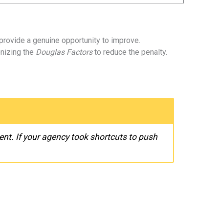
provide a genuine opportunity to improve.
onizing the
Douglas Factors
to reduce the penalty.
nt. If your agency took shortcuts to push