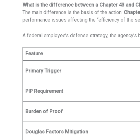
What is the difference between a Chapter 43 and C
The main difference is the basis of the action:
Chapte
performance issues affecting the “efficiency of the se
A federal employee’s defense strategy, the agency’s b
Feature
Primary Trigger
PIP Requirement
Burden of Proof
Douglas Factors Mitigation