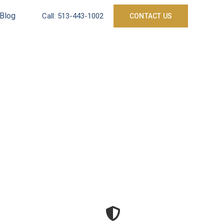
Blog
Call:
513-443-1002
CONTACT US