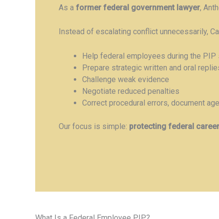
As a
former federal government lawyer
, Ant
Instead of escalating conflict unnecessarily, C
Help federal employees during the PIP 
Prepare strategic written and oral replie
Challenge weak evidence
Negotiate reduced penalties
Correct procedural errors, document agen
Our focus is simple:
protecting federal caree
What Is a Federal Employee PIP?