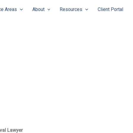
ce Areas
About
Resources
Client Portal
val Lawyer