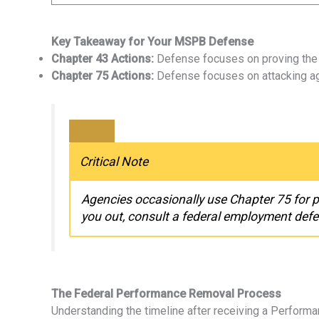
Key Takeaway for Your MSPB Defense
Chapter 43 Actions:
Defense focuses on proving the P
Chapter 75 Actions:
Defense focuses on attacking age
Critical Note
Agencies occasionally use Chapter 75 for 
you out, consult a federal employment defe
The Federal Performance Removal Process
Understanding the timeline after receiving a Performa