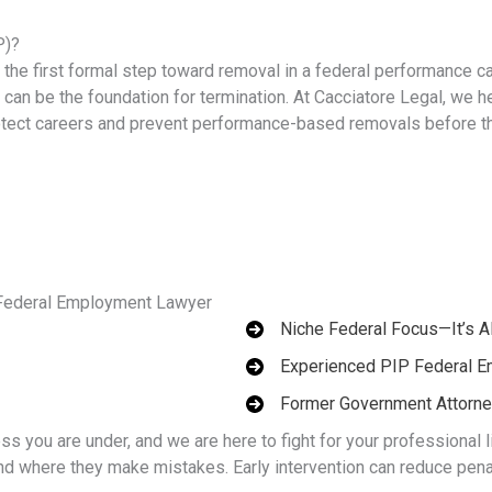
P)?
he first formal step toward removal in a federal performance c
it can be the foundation for termination. At Cacciatore Legal, we h
otect careers and prevent performance-based removals before t
 Federal Employment Lawyer
Niche Federal Focus—It’s A
Experienced PIP Federal 
Former Government Attorn
ss you are under, and we are here to fight for your professional 
 where they make mistakes. Early intervention can reduce penal