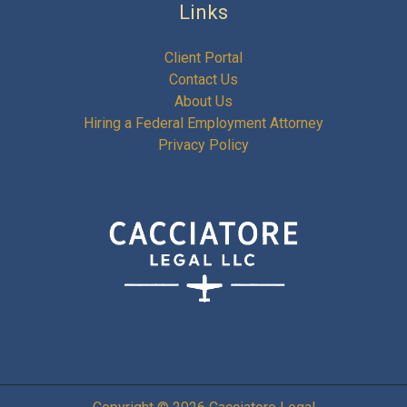
Links
Client Portal
Contact Us
About Us
Hiring a Federal Employment Attorney
Privacy Policy