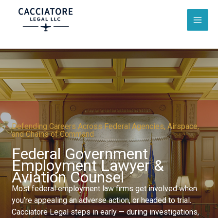
Skip
to
content
Defending Careers Across Federal Agencies, Airspace,
and Chains of Command
Federal Government
Employment Lawyer &
Aviation Counsel​
Most federal employment law firms get involved when
you’re appealing an adverse action, or headed to trial.
Cacciatore Legal steps in early — during investigations,