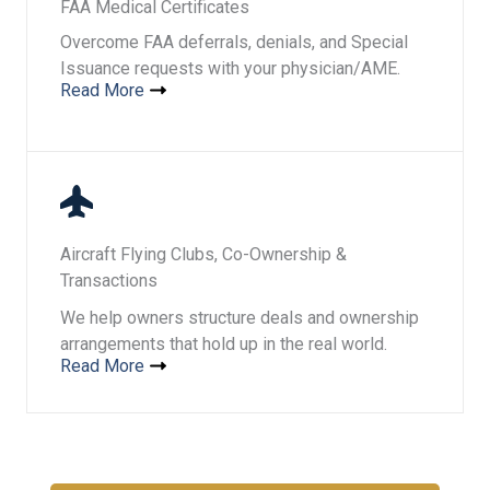
FAA Medical Certificates
Overcome FAA deferrals, denials, and Special
Issuance requests with your physician/AME.
Read More
Aircraft Flying Clubs, Co-Ownership &
Transactions
We help owners structure deals and ownership
arrangements that hold up in the real world.
Read More