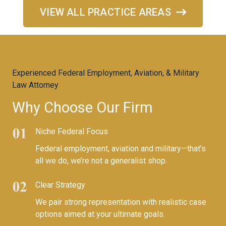
VIEW ALL PRACTICE AREAS
Experienced Federal Employment, Aviation, & Military
Law Attorney
Why Choose Our Firm​
Niche Federal Focus
Federal employment, aviation and military—that’s
all we do, we’re not a generalist shop.
Clear Strategy
We pair strong representation with realistic case
options aimed at your ultimate goals.