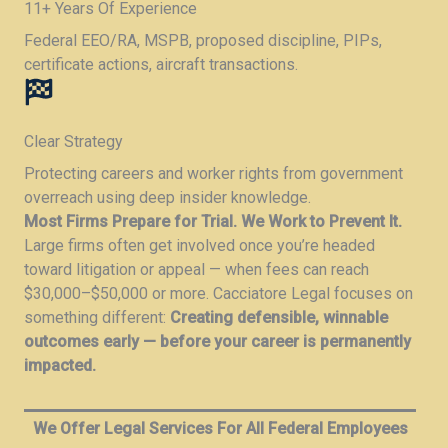
11+ Years Of Experience​
Federal EEO/RA, MSPB, proposed discipline, PIPs,
certificate actions, aircraft transactions.​
Clear Strategy
Protecting careers and worker rights from government
overreach using deep insider knowledge.
Most Firms Prepare for Trial. We Work to Prevent It.
Large firms often get involved once you’re headed
toward litigation or appeal — when fees can reach
$30,000–$50,000 or more. Cacciatore Legal focuses on
something different:
Creating defensible, winnable
outcomes early — before your career is permanently
impacted.
We Offer Legal Services For All Federal Employees