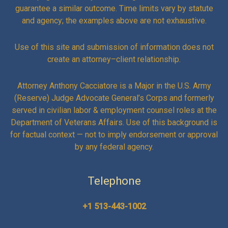
guarantee a similar outcome. Time limits vary by statute
and agency; the examples above are not exhaustive.
Use of this site and submission of information does not
create an attorney–client relationship.
Attorney Anthony Cacciatore is a Major in the U.S. Army
(Reserve) Judge Advocate General’s Corps and formerly
served in civilian labor & employment counsel roles at the
Department of Veterans Affairs. Use of this background is
for factual context — not to imply endorsement or approval
by any federal agency.
Telephone
+1 513-443-1002