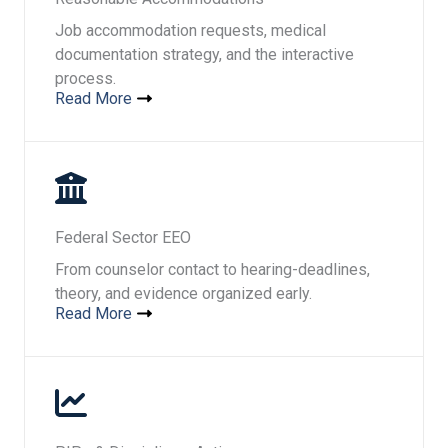
Job accommodation requests, medical
documentation strategy, and the interactive
process.
Read More
Federal Sector EEO
From counselor contact to hearing-deadlines,
theory, and evidence organized early.
Read More