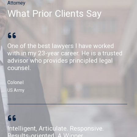
Attorney
What Prior Clients Say​
One of the best lawyers I have worked
with in my 23-year career. He is a trusted
advisor who provides principled legal
counsel.
Colonel​
US Army​
Intelligent, Articulate. Responsive.
Results-oriented. A Winner.