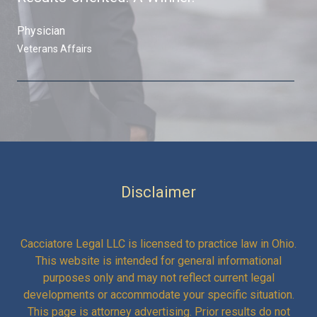
Physician ​
Veterans Affairs​
Disclaimer
Cacciatore Legal LLC is licensed to practice law in Ohio.
This website is intended for general informational
purposes only and may not reflect current legal
developments or accommodate your specific situation.
This page is attorney advertising. Prior results do not