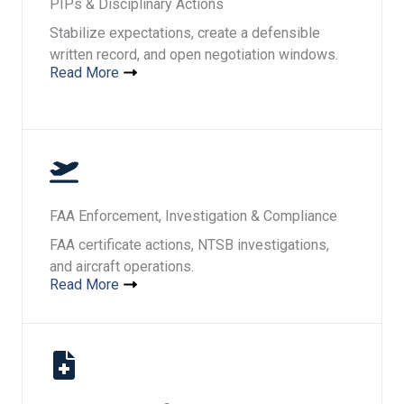
PIPs & Disciplinary Actions
Stabilize expectations, create a defensible
written record, and open negotiation windows.
Read More
FAA Enforcement, Investigation & Compliance
FAA certificate actions, NTSB investigations,
and aircraft operations.
Read More