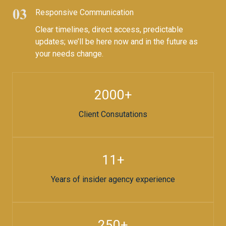
Responsive Communication​
Clear timelines, direct access, predictable
updates; we’ll be here now and in the future as
your needs change.
2000+​
Client Consutations​
11+​
Years of insider agency experience
250+​