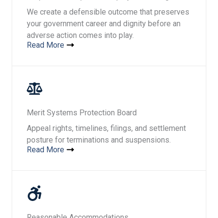
We create a defensible outcome that preserves
your government career and dignity before an
adverse action comes into play.
Read More
Merit Systems Protection Board​​
Appeal rights, timelines, filings, and settlement
posture for terminations and suspensions.
Read More
Reasonable Accommodations