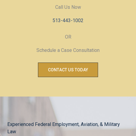
Call Us Now
513-443-1002
OR
Schedule a Case Consultation
CONTACT US TODAY
Experienced Federal Employment, Aviation, & Military
Law