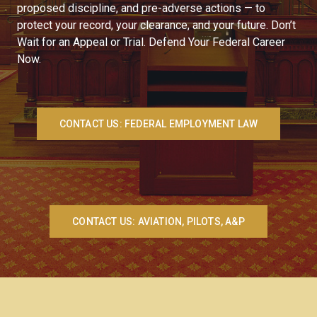
proposed discipline, and pre-adverse actions — to
protect your record, your clearance, and your future. Don’t
Wait for an Appeal or Trial. Defend Your Federal Career
Now.
CONTACT US: FEDERAL EMPLOYMENT LAW
CONTACT US: AVIATION, PILOTS, A&P