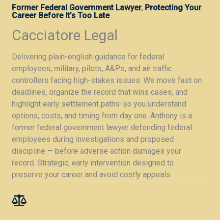
Former Federal Government Lawyer
,
Protecting Your
Career Before It’s Too Late
Cacciatore Legal
Delivering plain-english guidance for federal
employees, military, pilots, A&Ps, and air traffic
controllers facing high-stakes issues. We move fast on
deadlines, organize the record that wins cases, and
highlight early settlement paths-so you understand
options, costs, and timing from day one. Anthony is a
former federal government lawyer defending federal
employees during investigations and proposed
discipline — before adverse action damages your
record. Strategic, early intervention designed to
preserve your career and avoid costly appeals.