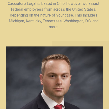
Cacciatore Legal is based in Ohio; however, we assist
federal employees from across the United States,
depending on the nature of your case. This includes
Michigan, Kentucky, Tennessee, Washington, D.C. and
more.