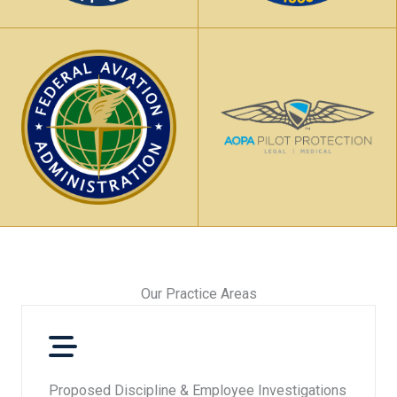
Our Practice Areas​
Proposed Discipline & Employee Investigations