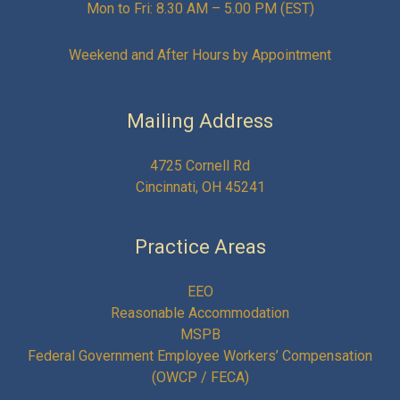
Mon to Fri: 8.30 AM – 5.00 PM (EST)
Weekend and After Hours by Appointment
Mailing Address
4725 Cornell Rd
Cincinnati, OH 45241
Practice Areas
EEO
Reasonable Accommodation
MSPB
Federal Government Employee Workers’ Compensation
(OWCP / FECA)