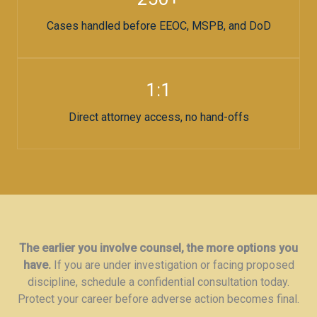
Cases handled before EEOC, MSPB, and DoD
1:1
Direct attorney access, no hand-offs
The earlier you involve counsel, the more options you
have.
If you are under investigation or facing proposed
discipline, schedule a confidential consultation today.
Protect your career before adverse action becomes final.