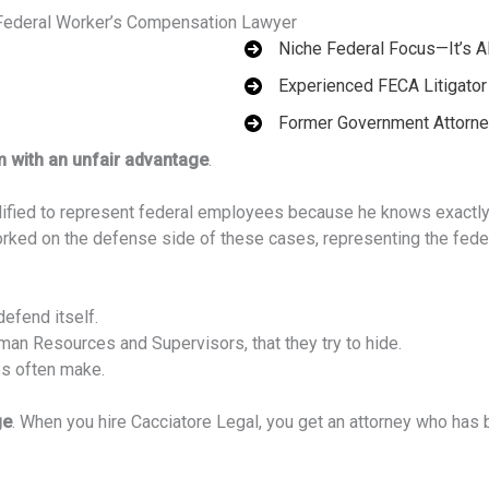
 Federal Worker’s Compensation Lawyer
Niche Federal Focus—It’s A
Experienced FECA Litigator
Former Government Attorn
m with an unfair advantage
.
ualified to represent federal employees because he knows exactl
worked on the defense side of these cases, representing the fede
efend itself.
n Resources and Supervisors, that they try to hide.
es often make.
ge
. When you hire Cacciatore Legal, you get an attorney who has