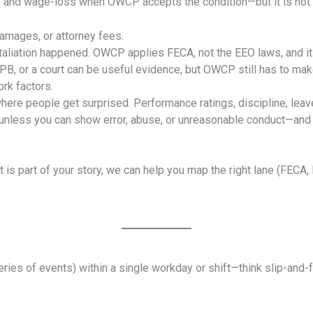
re and wage-loss when OWCP accepts the condition—but it is not 
amages, or attorney fees.
taliation happened. OWCP applies FECA, not the EEO laws, and it
 or a court can be useful evidence, but OWCP still has to make 
rk factors.
where people get surprised. Performance ratings, discipline, leav
unless you can show error, abuse, or unreasonable conduct—and 
ment is part of your story, we can help you map the right lane (
eries of events) within a single workday or shift—think slip-and-fall