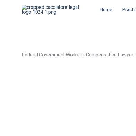
Skip
Home
Practi
to
content
Federal Government Workers’ Compensation Lawyer: 