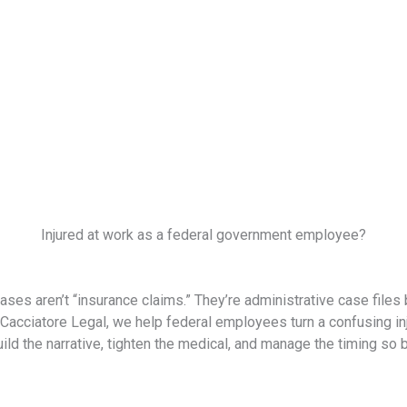
Injured at work as a federal government employee?
s aren’t “insurance claims.” They’re administrative case files
acciatore Legal, we help federal employees turn a confusing inju
d the narrative, tighten the medical, and manage the timing so be