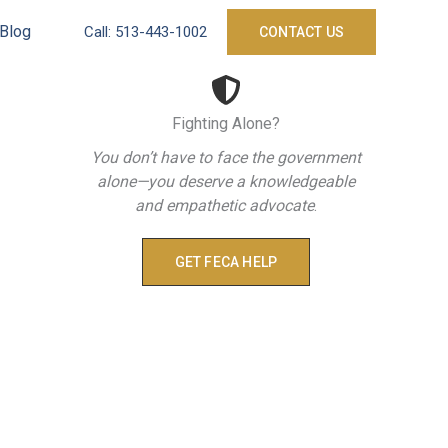
Blog
Call:
513-443-1002
CONTACT US
Fighting Alone?
You don’t have to face the government
alone—you deserve a knowledgeable
and empathetic advocate
.
GET FECA HELP