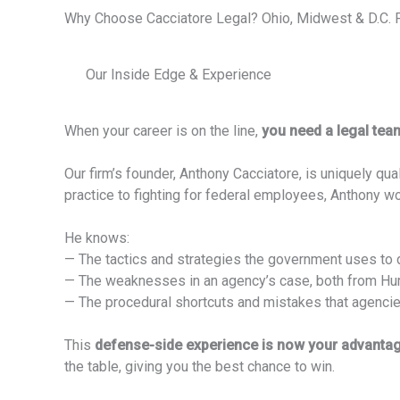
Why Choose Cacciatore Legal? Ohio, Midwest & D.C.
Our Inside Edge & Experience
When your career is on the line,
you need a legal tea
Our firm’s founder, Anthony Cacciatore, is uniquely q
practice to fighting for federal employees, Anthony 
He knows:
— The tactics and strategies the government uses to d
— The weaknesses in an agency’s case, both from Huma
— The procedural shortcuts and mistakes that agenci
This
defense-side experience is now your advanta
the table, giving you the best chance to win.