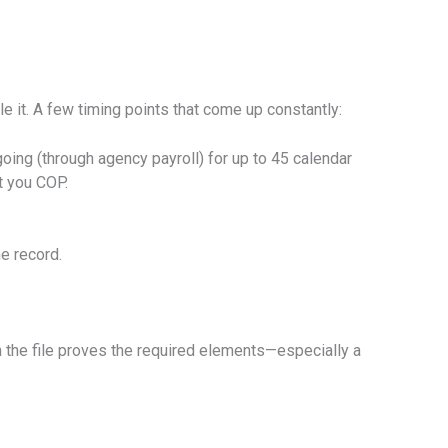
 it. A few timing points that come up constantly:
going (through agency payroll) for up to 45 calendar
t you COP.
he record.
the file proves the required elements—especially a