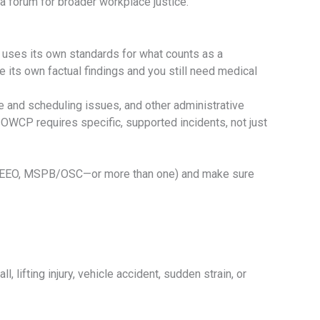
a forum for broader workplace justice.
 uses its own standards for what counts as a
its own factual findings and you still need medical
e and scheduling issues, and other administrative
OWCP requires specific, supported incidents, not just
FECA, EEO, MSPB/OSC—or more than one) and make sure
, lifting injury, vehicle accident, sudden strain, or