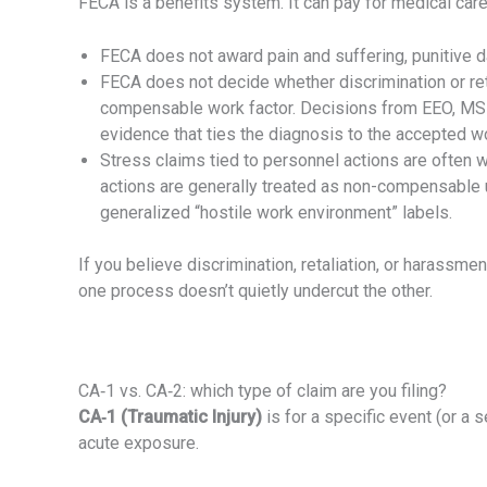
FECA is a benefits system. It can pay for medical ca
FECA does not award pain and suffering, punitive d
FECA does not decide whether discrimination or re
compensable work factor. Decisions from EEO, MSPB,
evidence that ties the diagnosis to the accepted wo
Stress claims tied to personnel actions are often 
actions are generally treated as non-compensable 
generalized “hostile work environment” labels.
If you believe discrimination, retaliation, or harass
one process doesn’t quietly undercut the other.
CA‑1 vs. CA‑2: which type of claim are you filing?
CA‑1 (Traumatic Injury)
is for a specific event (or a s
acute exposure.