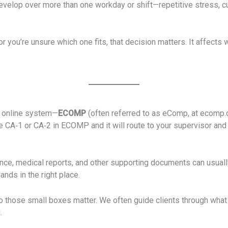
develop over more than one workday or shift—repetitive stress, 
r you’re unsure which one fits, that decision matters. It affect
s online system—
ECOMP
(often referred to as eComp, at ecomp.
e CA‑1 or CA‑2 in ECOMP and it will route to your supervisor an
ce, medical reports, and other supporting documents can usually 
ands in the right place.
to those small boxes matter. We often guide clients through what t
.