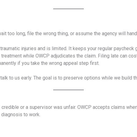
oo long, file the wrong thing, or assume the agency will handle
traumatic injuries and is limited. It keeps your regular paycheck 
l treatment while OWCP adjudicates the claim. Filing late can cos
ently if you take the wrong appeal step first.
, talk to us early. The goal is to preserve options while we build t
redible or a supervisor was unfair. OWCP accepts claims when 
 diagnosis to work.