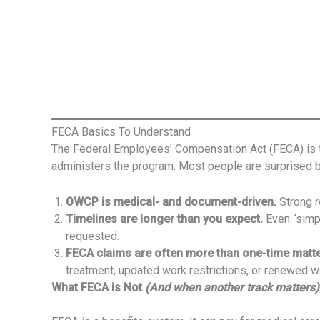
FECA Basics To Understand
The Federal Employees’ Compensation Act (FECA) is t
administers the program. Most people are surprised b
OWCP is medical- and document-driven.
Strong r
Timelines are longer than you expect.
Even “simpl
requested.
FECA claims are often more than one-time matte
treatment, updated work restrictions, or renewed 
What FECA is Not
(And when another track matters)