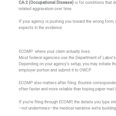
CA‑2 (Occupational Disease)
is for conditions that 
related aggravation over time.
If your agency is pushing you toward the wrong form, o
expects in the evidence.
ECOMP: where your claim actually lives
Most federal agencies use the Department of Labor’
Depending on your agency’s setup, you may initiate th
employer portion and submit it to OWCP.
ECOMP also matters after filing. Routine corresponden
often faster and more reliable than hoping paper mail l
If you’re filing through ECOMP, the details you type in
—not undermines—the medical narrative we’re building