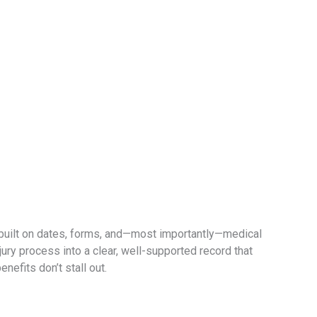
 built on dates, forms, and—most importantly—medical
ry process into a clear, well-supported record that
nefits don’t stall out.