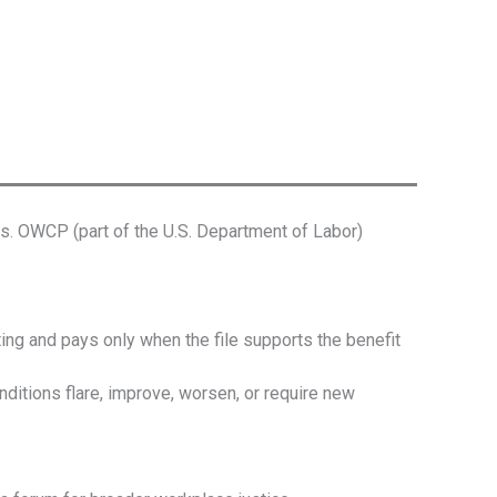
. OWCP (part of the U.S. Department of Labor)
g and pays only when the file supports the benefit
ions flare, improve, worsen, or require new