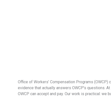
Office of Workers’ Compensation Programs (OWCP) case
evidence that actually answers OWCP’s questions. At C
OWCP can accept and pay. Our work is practical: we buil