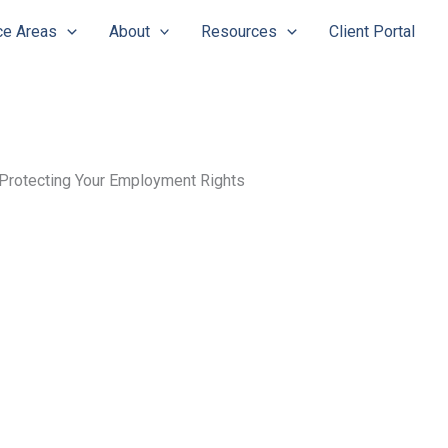
ce Areas
About
Resources
Client Portal
Protecting Your Employment Rights