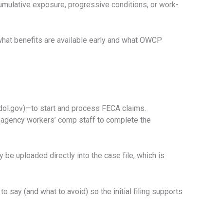
cumulative exposure, progressive conditions, or work-
s what benefits are available early and what OWCP
dol.gov)—to start and process FECA claims.
d agency workers’ comp staff to complete the
be uploaded directly into the case file, which is
o say (and what to avoid) so the initial filing supports