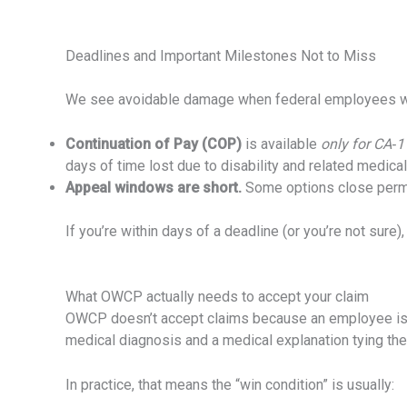
Deadlines and Important Milestones Not to Miss
We see avoidable damage when federal employees wait t
Continuation of Pay (COP)
is available
only for CA‑1
days of time lost due to disability and related medica
Appeal windows are short.
Some options close perman
If you’re within days of a deadline (or you’re not sure)
What OWCP actually needs to accept your claim
OWCP doesn’t accept claims because an employee is c
medical diagnosis and a medical explanation tying the
In practice, that means the “win condition” is usually: