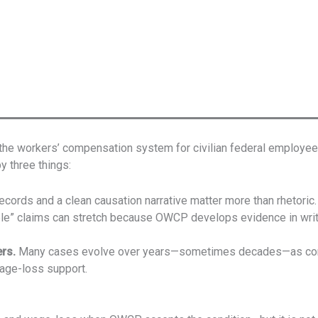
he workers’ compensation system for civilian federal employees
y three things:
ecords and a clean causation narrative matter more than rhetoric.
e” claims can stretch because OWCP develops evidence in writin
rs.
Many cases evolve over years—sometimes decades—as condit
wage-loss support.