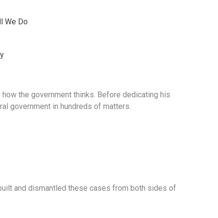
ll We Do
ey
y how the government thinks. Before dedicating his
ral government in hundreds of matters.
 built and dismantled these cases from both sides of